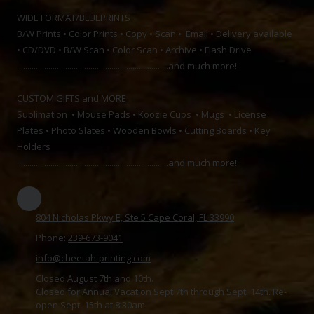
WIDE FORMAT/BLUEPRINTS
B/W Prints • Color Prints • Copy • Scan • Email • Delivery available
• CD/DVD • B/W Scan • Color Scan • Archive • Flash Drive
........................................................................and much more!
CUSTOM GIFTS and MORE
Sublimation • Mouse Pads • Koozie Cups • Mugs • License
Plates • Photo Slates • Wooden Bowls • Cutting Boards • Key
Holders
........................................................................and much more!
804 Nicholas Pkwy E, Ste 5 Cape Coral, FL 33990
Phone:
239-673-9041
info@cheetah-printing.com
Closed August 7th and 10th.
Closed for Annual Vacation Sept 7th through Sept. 14th. Re-
open Sept. 15th at 8:30am