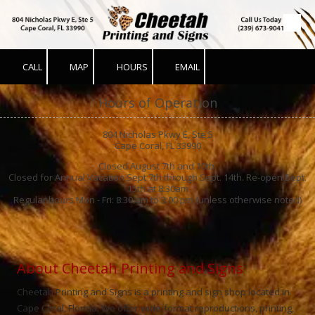
Skip to content
CALL
MAP
HOURS
EMAIL
Hours of Operation
804 Nicholas Pkwy E, Ste 5
Cape Coral, FL 33990
Closed August 7th and 10th.
Closed for Annual Vacation Sept 7th through Sept. 14th. Re-open Sept.
15th at 8:30am
Regular hours Mon - Fri: 8:30 am to 3:00 pm (unless otherwise noted)
About Cheetah Printing and Signs
Cheetah Printing and Signs is a printing and sign shop located in
Cape Coral, Florida. We offer wide-format reproductions, printing,