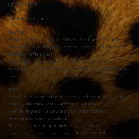
signs, and more.
Our Products Include:
PRINTING:
• Business Cards • Postcards • Flyers • Brochures • Envelopes
• Rackcards • Door hangers • Posters • Plastic cards • Notepads •
Booklets • Raffle Tickets
• Carbonless Forms • Menus • Posters • Pocket Folders •
Refrigerator Magnets • Letterhead • EDDM • Self-Inking Stamps
........................................................................and much more!
SIGNS:
• Vinyl Banners • Mesh Banners • Retractable Banners • Canvas
Prints • Real Estate Signs • Yard Signs • A-frame Signs
• Vehicle Magnets • Large Site Signs • Stickers/Labels
• Photo Backdrops • Tablecloths
• Dry Erase Vinyl • Bumper Stickers • License Plates
........................................................................and much more!